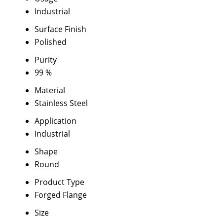
Industrial
Surface Finish
Polished
Purity
99 %
Material
Stainless Steel
Application
Industrial
Shape
Round
Product Type
Forged Flange
Size