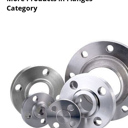
Category