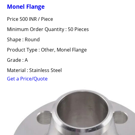
Monel Flange
Price 500 INR /
Piece
Minimum Order Quantity : 50 Pieces
Shape : Round
Product Type : Other, Monel Flange
Grade : A
Material : Stainless Steel
Get a Price/Quote