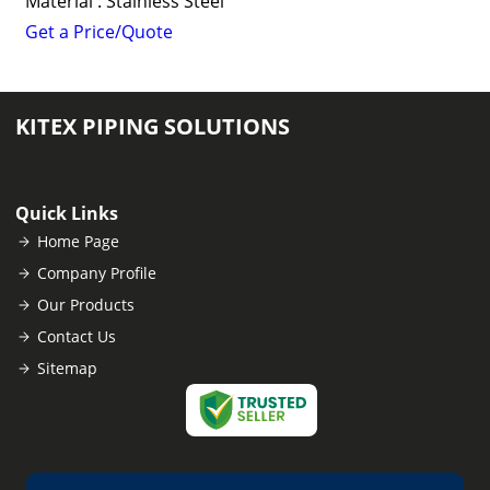
Material : Stainless Steel
Get a Price/Quote
KITEX PIPING SOLUTIONS
Quick Links
Home Page
Company Profile
Our Products
Contact Us
Sitemap