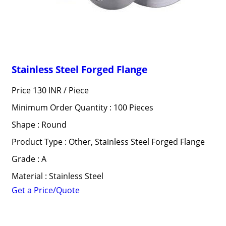
Stainless Steel Forged Flange
Price 130 INR /
Piece
Minimum Order Quantity : 100 Pieces
Shape : Round
Product Type : Other, Stainless Steel Forged Flange
Grade : A
Material : Stainless Steel
Get a Price/Quote