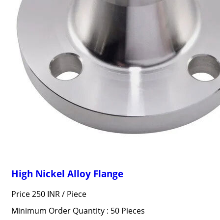
High Nickel Alloy Flange
Price 250 INR /
Piece
Minimum Order Quantity : 50 Pieces