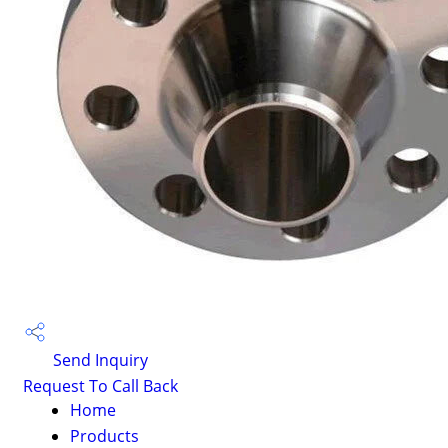
Send Inquiry
Request To Call Back
Home
Products