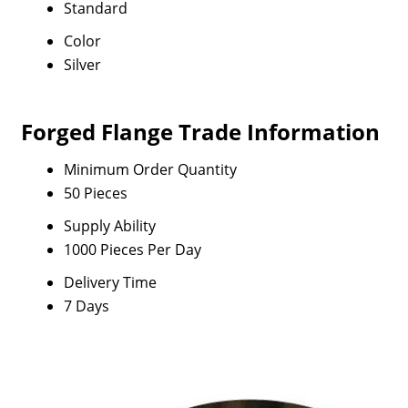
Standard
Color
Silver
Forged Flange Trade Information
Minimum Order Quantity
50 Pieces
Supply Ability
1000 Pieces Per Day
Delivery Time
7 Days