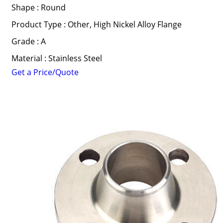
Shape : Round
Product Type : Other, High Nickel Alloy Flange
Grade : A
Material : Stainless Steel
Get a Price/Quote