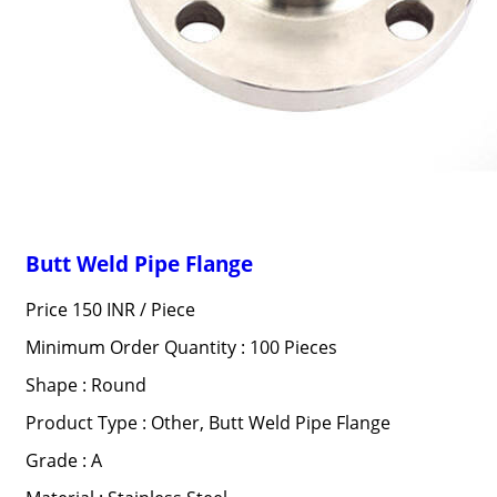
Butt Weld Pipe Flange
Price 150 INR /
Piece
Minimum Order Quantity : 100 Pieces
Shape : Round
Product Type : Other, Butt Weld Pipe Flange
Grade : A