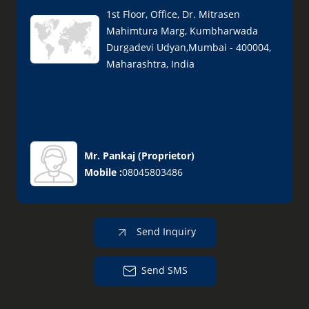
1st Floor, Office, Dr. Mitrasen
Mahimtura Marg, Kumbharwada
Durgadevi Udyan,Mumbai - 400004,
Maharashtra, India
Mr. Pankaj
(
Proprietor
)
Mobile :
08045803486
Send Inquiry
Send SMS