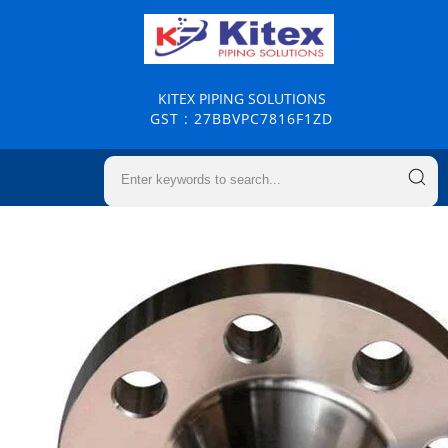
KITEX PIPING SOLUTIONS
GST : 27BBVPC7816F1ZD