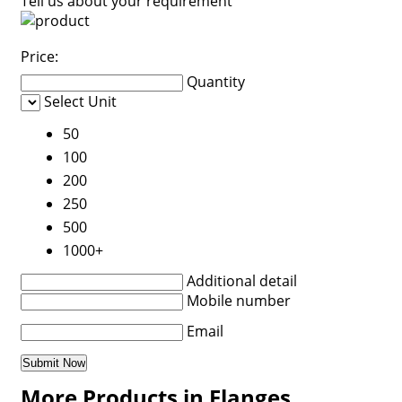
Tell us about your requirement
Price:
Quantity
Select Unit
50
100
200
250
500
1000+
Additional detail
Mobile number
Email
More Products in Flanges