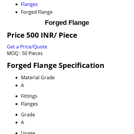
Flanges
Forged Flange
Forged Flange
Price 500 INR
/ Piece
Get a Price/Quote
MOQ :
50 Pieces
Forged Flange Specification
Material Grade
A
Fittings
Flanges
Grade
A
Usage