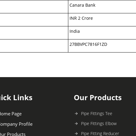
Canara Bank
INR 2 Crore
India
27BBVPC7816F1ZD
ick Links
Our Products
Home Page
Pipe Fittings Tee
Pipe Fittings Elbow
ompany Profile
Pipe Fitting Reducer
ur Products