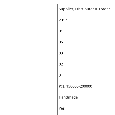
Supplier, Distributor & Trader
2017
01
05
03
02
3
Pcs, 150000-200000
Handmade
Yes