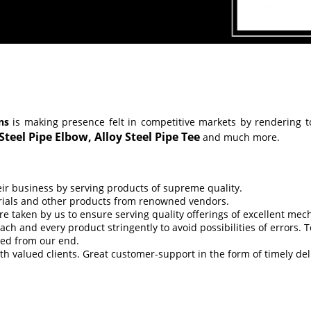
ns
is making presence felt in competitive markets by rendering t
 Steel Pipe Elbow,
Alloy Steel Pipe Tee
and much more.
eir business by serving products of supreme quality.
erials and other products from renowned vendors.
re taken by us to ensure serving quality offerings of excellent me
h and every product stringently to avoid possibilities of errors. T
ved from our end.
th valued clients. Great customer-support in the form of timely de