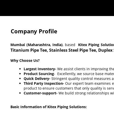
Company Profile
Mumbai (Maharashtra, India)
, based
Kitex Piping Solutio
Titanium Pipe Tee,
Stainless Steel Pipe Tee, Duplex
Why Choose Us?
Largest Inventory-
We assist clients in improving th
Product Sourcing
- Excellently, we source base mat
Quick Delivery-
Stringent quality control measures a
Third Party Inspection-
Our expert team examines eac
product to ensure customers that only quality is ser
Customer-support-
We build strong relationships wi
Basic Information of Kitex Piping Solutions: