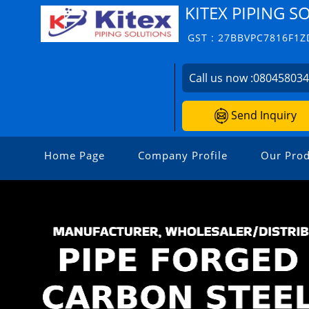
KITEX PIPING S
GST : 27BBVPC7816F1Z
Call us now :
08045803
Send Inquiry
Home Page
Company Profile
Our Prod