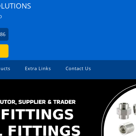
OLUTIONS
D
486
ucts
Extra Links
Contact Us