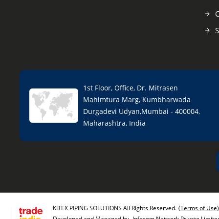
C
S
1st Floor, Office, Dr. Mitrasen
Mahimtura Marg, Kumbharwada
Durgadevi Udyan,Mumbai - 400004,
Maharashtra, India
KITEX PIPING SOLUTIONS All Rights Reserved.
(Terms of Use)
Developed and Managed by
Infocom Network Private Limite