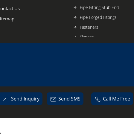
Pipe Fitting Stub End
ontact Us
Pipe Forged Fittings
itemap
Fasteners
Flanges
Stainless Steel Pipe & Fitting
Send Inquiry
Send SMS
Call Me Free
d.