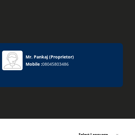
s
Mr. Pankaj
(
Proprietor
)
Mobile :
08045803486
Select Language