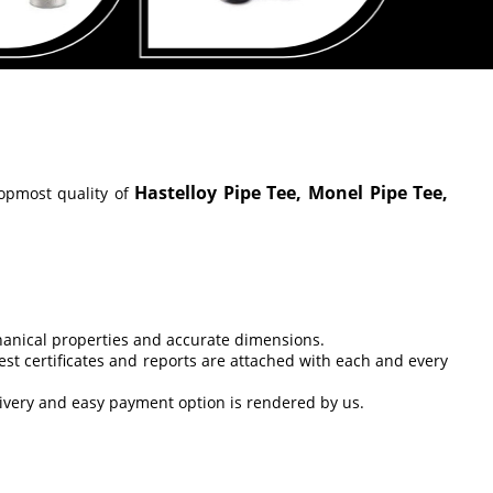
Hastelloy Pipe Tee, Monel Pipe Tee,
opmost quality of
chanical properties and accurate dimensions.
est certificates and reports are attached with each and every
livery and easy payment option is rendered by us.