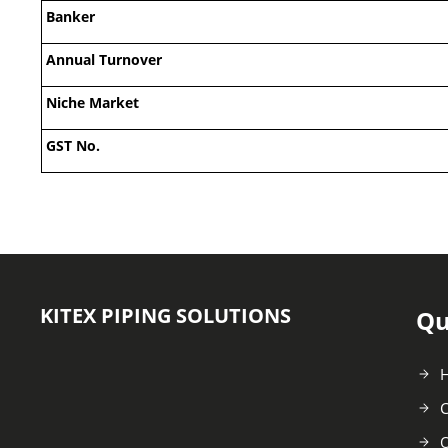
Banker
Annual Turnover
Niche Market
GST No.
KITEX PIPING SOLUTIONS
Qu
C
O