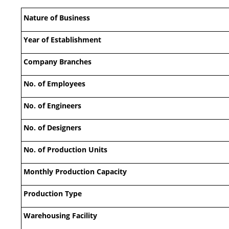
Nature of Business
Year of Establishment
Company Branches
No. of Employees
No. of Engineers
No. of Designers
No. of Production Units
Monthly Production Capacity
Production Type
Warehousing Facility